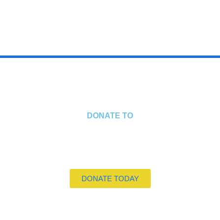
STEPHANIE EDDINGTON
CHILD & YOUNG PERSON TRAUMA SPECIALIST
DONATE TO
DONATE TODAY