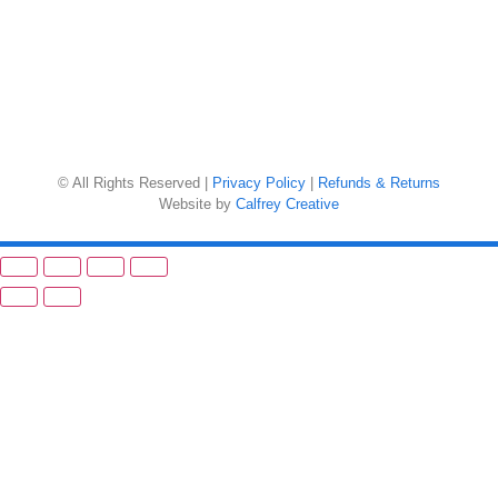
© All Rights Reserved |
Privacy Policy
|
Refunds & Returns
Website by
Calfrey Creative