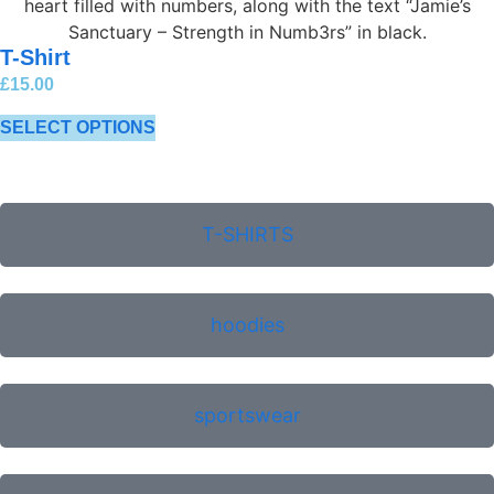
T-Shirt
£
15.00
SELECT OPTIONS
T-SHIRTS
hoodies
sportswear