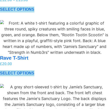
SELECT OPTIONS
Rave T-Shirt
£
20.00
SELECT OPTIONS