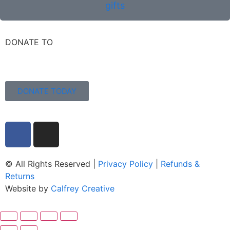
gifts
DONATE TO
DONATE TODAY
© All Rights Reserved |
Privacy Policy
|
Refunds &
Returns
Website by
Calfrey Creative