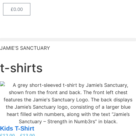
£
0.00
JAMIE’S SANCTUARY
t-shirts
Kids T-Shirt
£
12.00
–
£
13.00